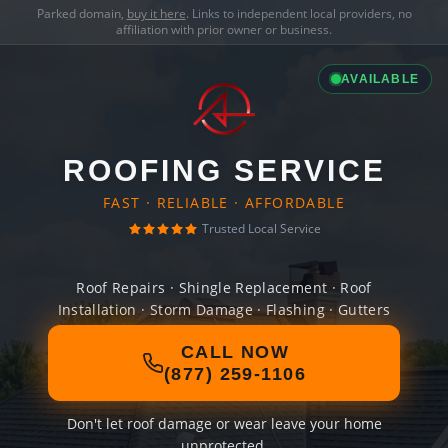
Parked domain,
buy it here
. Links to independent local providers, no
affiliation with prior owner or business.
AVAILABLE
ROOFING SERVICE
FAST · RELIABLE · AFFORDABLE
Trusted Local Service
Roof Repairs · Shingle Replacement · Roof
Installation · Storm Damage · Flashing · Gutters
CALL NOW
(877) 259-1106
Don't let roof damage or wear leave your home
unprotected.