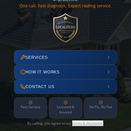
One call. Fast diagnosis. Expert roofing service.
SERVICES
HOW IT WORKS
CONTACT US
Fast Service
Licensed &
No Fix, No Fee
Insured
By calling, you agree to our
terms & disclaimer
.