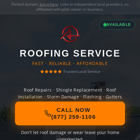
Parked domain,
buy it here
. Links to independent local providers, no
affiliation with prior owner or business.
AVAILABLE
ROOFING SERVICE
FAST · RELIABLE · AFFORDABLE
Trusted Local Service
Roof Repairs · Shingle Replacement · Roof
Installation · Storm Damage · Flashing · Gutters
CALL NOW
(877) 259-1106
Don't let roof damage or wear leave your home
unprotected.