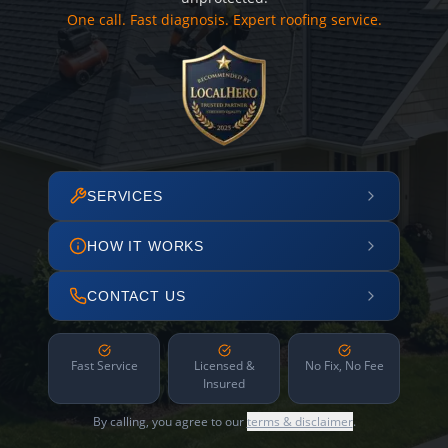
One call. Fast diagnosis. Expert roofing service.
SERVICES
HOW IT WORKS
CONTACT US
Fast Service
Licensed &
No Fix, No Fee
Insured
By calling, you agree to our
terms & disclaimer
.