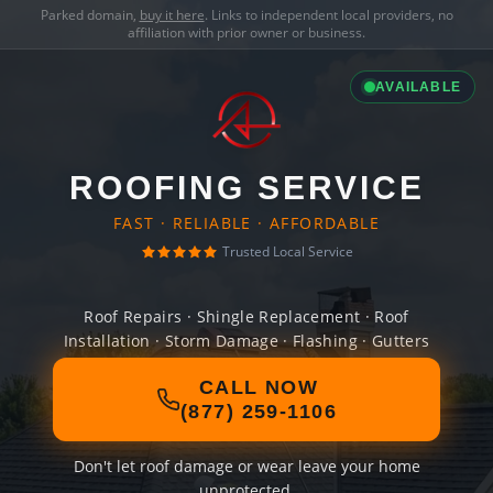
Parked domain,
buy it here
. Links to independent local providers, no
affiliation with prior owner or business.
AVAILABLE
ROOFING SERVICE
FAST · RELIABLE · AFFORDABLE
Trusted Local Service
Roof Repairs · Shingle Replacement · Roof
Installation · Storm Damage · Flashing · Gutters
CALL NOW
(877) 259-1106
Don't let roof damage or wear leave your home
unprotected.