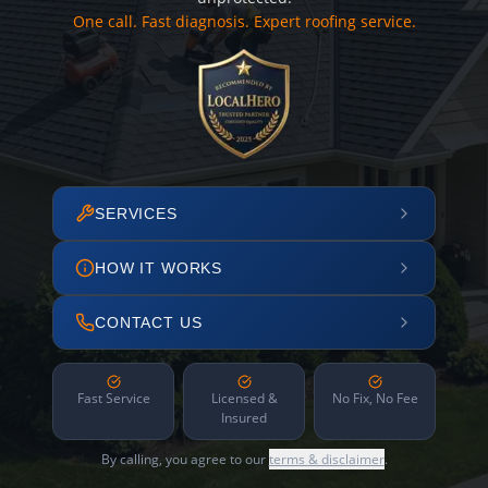
One call. Fast diagnosis. Expert roofing service.
SERVICES
HOW IT WORKS
CONTACT US
Fast Service
Licensed &
No Fix, No Fee
Insured
By calling, you agree to our
terms & disclaimer
.