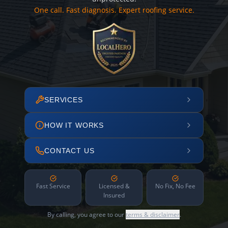
One call. Fast diagnosis. Expert roofing service.
SERVICES
HOW IT WORKS
CONTACT US
Fast Service
Licensed &
No Fix, No Fee
Insured
By calling, you agree to our
terms & disclaimer
.