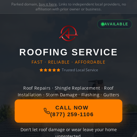
Parked domain,
buy it here
. Links to independent local providers, no
affiliation with prior owner or business.
AVAILABLE
ROOFING SERVICE
FAST · RELIABLE · AFFORDABLE
Trusted Local Service
Roof Repairs · Shingle Replacement · Roof
Installation · Storm Damage · Flashing · Gutters
CALL NOW
(877) 259-1106
Don't let roof damage or wear leave your home
unprotected.